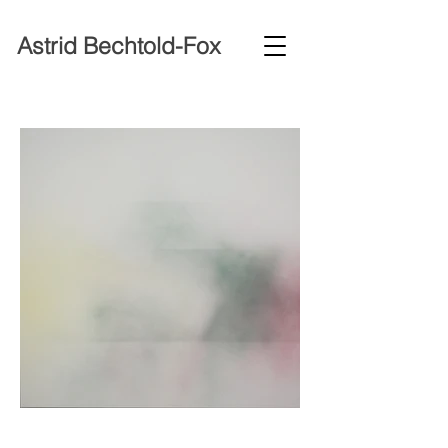
Astrid Bechtold-Fox